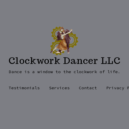
Clockwork Dancer LLC
Dance is a window to the clockwork of life.
Testimonials
Services
Contact
Privacy 