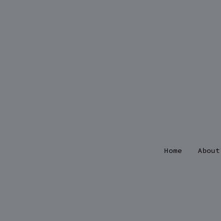
Skip
to
content
Home
About