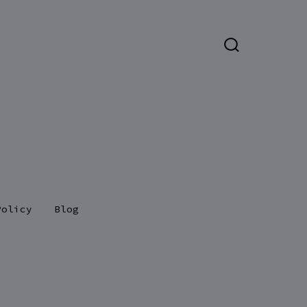
SEARCH
TOGGLE
Policy
Blog