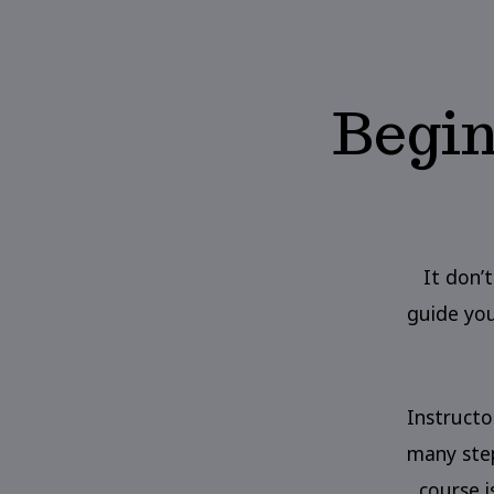
Begin
It don’t
guide you
Instructo
many step
course 