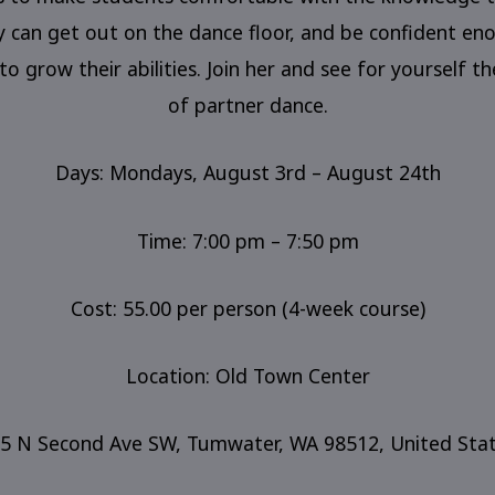
y can get out on the dance floor, and be confident en
to grow their abilities. Join her and see for yourself th
of partner dance.
Days: Mondays, August 3rd – August 24th
Time: 7:00 pm – 7:50 pm
Cost: 55.00 per person (4-week course)
Location: Old Town Center
5 N Second Ave SW, Tumwater, WA 98512, United Sta