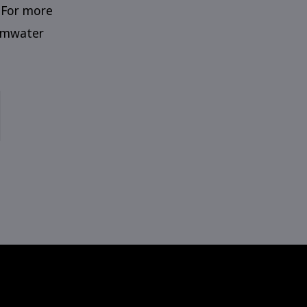
 For more
Tumwater