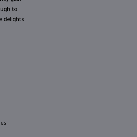
ough to
e delights
tes