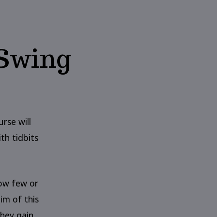
 Swing
urse will
th tidbits
how few or
im of this
hey gain