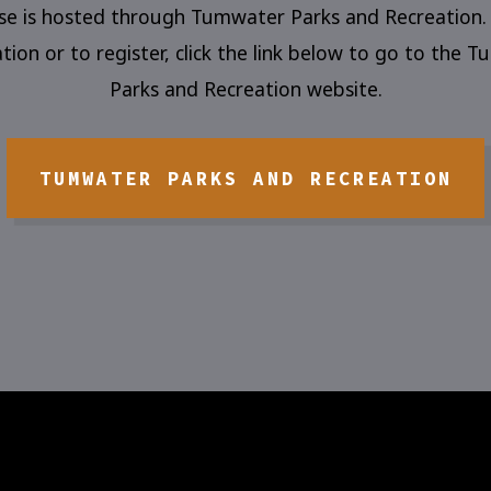
rse is hosted through Tumwater Parks and Recreation.
tion or to register, click the link below to go to the 
Parks and Recreation website.
TUMWATER PARKS AND RECREATION