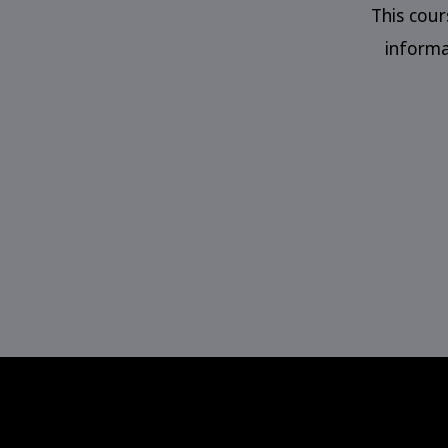
This cou
informa