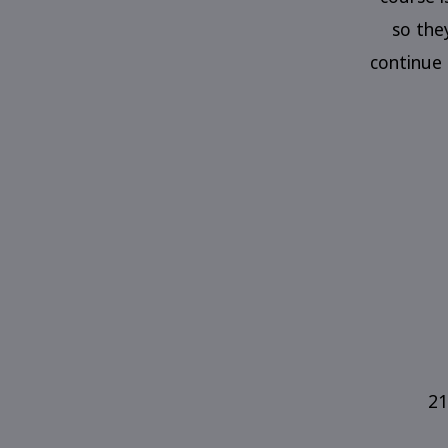
so the
continue 
21