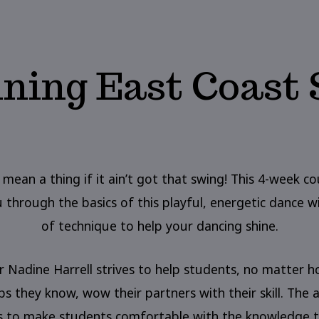
ning East Coast
 mean a thing if it ain’t got that swing! This 4-week co
 through the basics of this playful, energetic dance wi
of technique to help your dancing shine.
r Nadine Harrell strives to help students, no matter 
s they know, wow their partners with their skill. The a
is to make students comfortable with the knowledge t