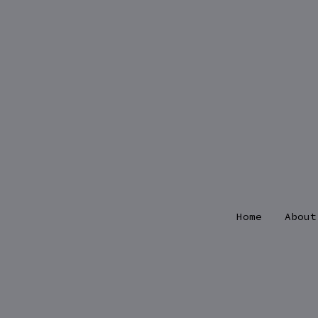
Skip
to
content
Home
About