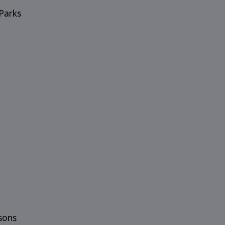
Parks
sons