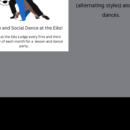
(alternating styles) an
dances.