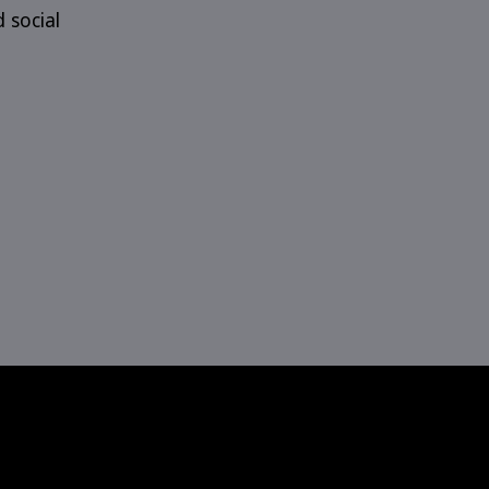
d social