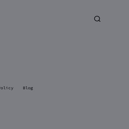
SEARCH
TOGGLE
Policy
Blog