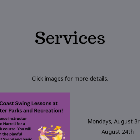
Services
Click images for more details.
Mondays, August 3r
August 24th