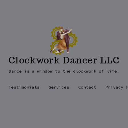
Clockwork Dancer LLC
Dance is a window to the clockwork of life.
Testimonials
Services
Contact
Privacy 