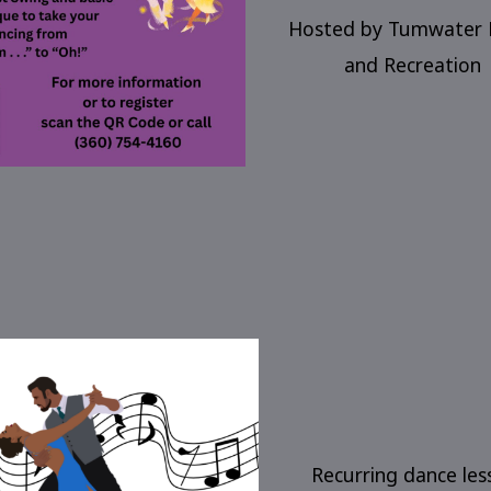
Hosted by Tumwater 
and Recreation
Recurring dance les