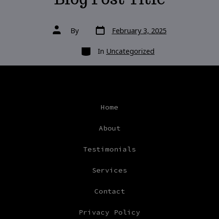
Post
Post
By
February 3, 2025
date
author
Categories
In
Uncategorized
Home
About
Testimonials
Services
Contact
Privacy Policy