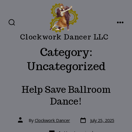
Skip
to
content
SEARCH
MENU
TOGGLE
Clockwork Dancer LLC
Category:
Uncategorized
Help Save Ballroom
Dance!
Post
Post
By
Clockwork Dancer
July 25, 2025
date
author
Categories