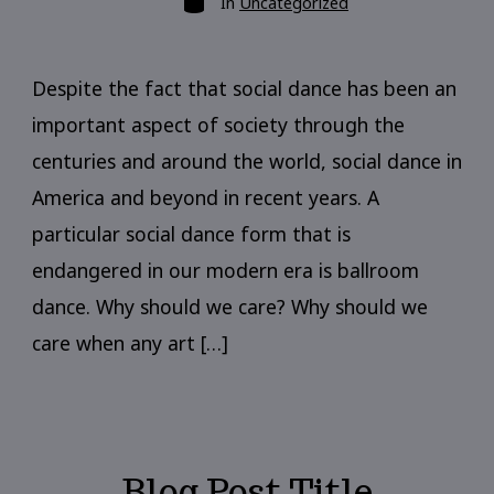
In
Uncategorized
Despite the fact that social dance has been an
important aspect of society through the
centuries and around the world, social dance in
America and beyond in recent years. A
particular social dance form that is
endangered in our modern era is ballroom
dance. Why should we care? Why should we
care when any art […]
Blog Post Title